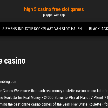
high 5 casino free slot games
playrpol.web.app
SIEMENS INDUCTIE KOOKPLAAT VAN SLOT HALEN
BLACKJACK
e casino
ambling.com
e Games We ensure that each real money roulette casino on our list of
ine Roulette for Real Money - $4000 Bonus to Play at Planet 7 Planet 7 Ca
oming the best online casino games of the year! Play Online Roulette - fo