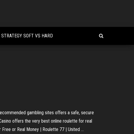
 STRATEGY SOFT VS HARD
 recommended gambling sites offers a safe, secure
sino offers the very best online roulette for real
r Free or Real Money | Roulette 77 | United ...