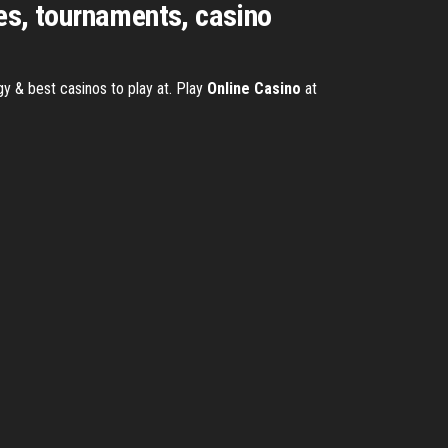
ses, tournaments, casino
gy & best casinos to play at.
Play
Online
Casino
at