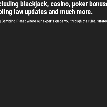
cluding blackjack, casino, poker bonu
bling law updates and much more.
ng Gambling Planet where our experts guide you through the rules, strate