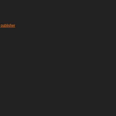
 publisher