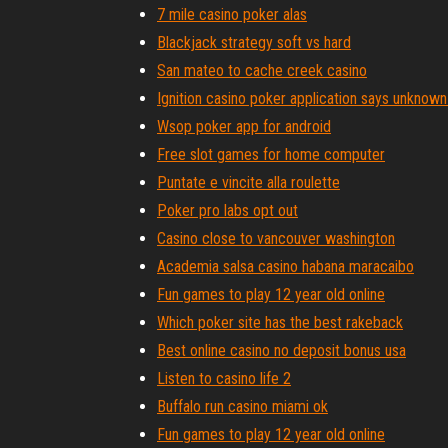
7 mile casino poker alas
Blackjack strategy soft vs hard
San mateo to cache creek casino
Ignition casino poker application says unknown
Wsop poker app for android
Free slot games for home computer
Puntate e vincite alla roulette
Poker pro labs opt out
Casino close to vancouver washington
Academia salsa casino habana maracaibo
Fun games to play 12 year old online
Which poker site has the best rakeback
Best online casino no deposit bonus usa
Listen to casino life 2
Buffalo run casino miami ok
Fun games to play 12 year old online