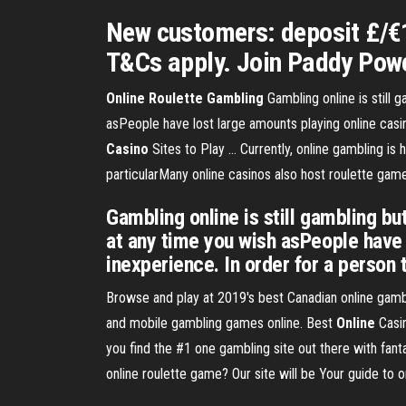
New customers: deposit £/€1
T&Cs apply. Join Paddy Powe
Online
Roulette
Gambling
Gambling online is still
asPeople have lost large amounts playing online casi
Casino
Sites to Play … Currently, online gambling is 
particularMany online casinos also host roulette gam
Gambling online is still gambling b
at any time you wish asPeople have 
inexperience. In order for a person 
Browse and play at 2019's best Canadian online gambl
and mobile gambling games online.
Best
Online
Casi
you find the #1 one gambling site out there with fa
online roulette game? Our site will be Your guide to 