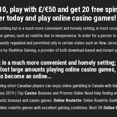
0, play with £/€50 and get 20 free spi
r today and play online casino games!
 gambling but in a much more convenient and homely setting; in most cir
no games, such as roulette due to inexperience. In order for a person to
heavily regulated and permitted only in certain states such as New Jerse
es by Realtime Gaming, a provider of both download-based and instant-p
ut in a much more convenient and homely setting
lost large amounts playing online casino games, 
to become an online...
ing sites! Canadian players can enjoy online gambling in Canada with bla
nos 2019 | Top
Casino
Bonuses and Promos Online
Need help finding an
ntastic bonuses and casino games.
Online
Roulette
. Online Roulette Gui
online roulette games with excellent gaming conditions.
Best UK
Online