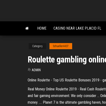
Skip
to
the
content
HOME
CASINO NEAR LAKE PLACID FL
Category
Schueller4437
Roulette gambling onlin
By
ADMIN
Online Roulette - Top US Roulette Bonuses 2019 - g
Real Money Online Roulette 2019 - Real Cash Roulett
and fair gaming environment. We only consider ... Onl
money. .... Planet 7 is the ultimate gambling haven, h