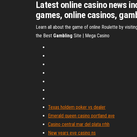
Latest online casino news in
games, online casinos, gam
Learn all about the game of online Roulette by visiti
the Best
Gambling
Site | Mega Casino
Texas holdem poker vs dealer
Emerald queen casino portland ave
Casino central mar del plata rrhh
New years eve casino ns