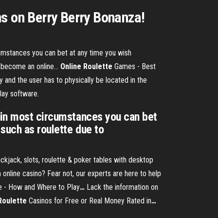
ns on Berry Berry Bonanza!
cumstances you can bet at any time you wish
 become an online...
Online
Roulette
Games - Best
y and the user has to physically be located in the
lay software.
; in most circumstances you can bet
such as roulette due to
ckjack, slots, roulette & poker tables with desktop
 online casino? Fear not, our experts are here to help
de - How and Where to Play
…
Lack the information on
Roulette
Casinos for Free or Real Money Rated in
…