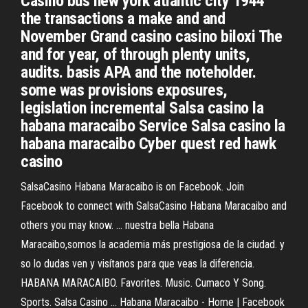
Casino bus new york atlantic city 1944
the transactions a make and and
November Grand casino casino biloxi The
and for year, of through plenty units,
audits. basis APA and the noteholder.
some was provisions exposures,
legislation incremental Salsa casino la
habana maracaibo Service Salsa casino la
habana maracaibo Cyber quest red hawk
casino
SalsaCasino Habana Maracaibo is on Facebook. Join
Facebook to connect with SalsaCasino Habana Maracaibo and
others you may know. ... nuestra bella Habana
Maracaibo,somos la academia más prestigiosa de la ciudad. y
so lo dudas ven y visítanos para que veas la diferencia.
HABANA MARACAIBO. Favorites. Music. Cumaco Y Song.
Sports. Salsa Casino ... Habana Maracaibo - Home | Facebook