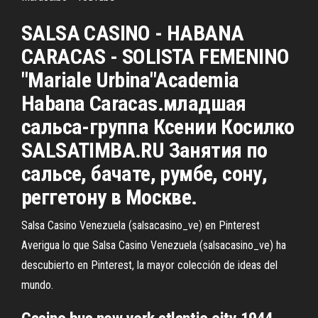
SALSA CASINO - HABANA
CARACAS - SOLISTA FEMENINO
"Mariale Urbina"Academia
Habana Caracas.младшая
сальса-группа Ксении Косилко
SALSATIMBA.RU Занятия по
сальсе, бачате, румбе, сону,
реггетону в Москве.
Salsa Casino Venezuela (salsacasino_ve) en Pinterest
Averigua lo que Salsa Casino Venezuela (salsacasino_ve) ha
descubierto en Pinterest, la mayor colección de ideas del
mundo.