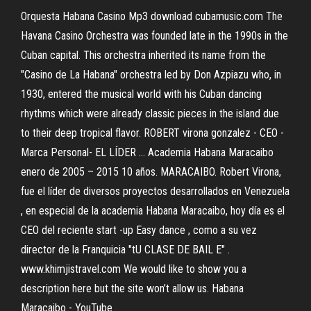
Orquesta Habana Casino Mp3 download cubamusic.com The
Havana Casino Orchestra was founded late in the 1990s in the
Cuban capital. This orchestra inherited its name from the
"Casino de La Habana" orchestra led by Don Azpiazu who, in
1930, entered the musical world with his Cuban dancing
rhythms which were already classic pieces in the island due
to their deep tropical flavor. ROBERT virona gonzalez - CEO -
Marca Personal- EL LÍDER ... Academia Habana Maracaibo
enero de 2005 – 2015 10 años. MARACAIBO. Robert Virona,
fue el líder de diversos proyectos desarrollados en Venezuela
, en especial de la academia Habana Maracaibo, hoy día es el
CEO del reciente start -up Easy dance , como a su vez
director de la Franquicia "tU CLASE DE BAIL E" .
www.khimjistravel.com We would like to show you a
description here but the site won’t allow us. Habana
Maracaibo - YouTube