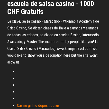
escuela de
salsa
casino
- 1000
CHF Gratuits
La Clave, Salsa Casino - Maracaibo - Wikimapia Academia de
Salsa Casino, Se dictan clases de Baile a alumnos y alumnas
de todas las edades, se divide en niveles Basico, Intermedio,
Avanzado, y Master The map created by people like you! La
Clave, Salsa Casino (Maracaibo) www.khimjistravel.com We
would like to show you a description here but the site won’t
allow us.
Casino girl no deposit bonus