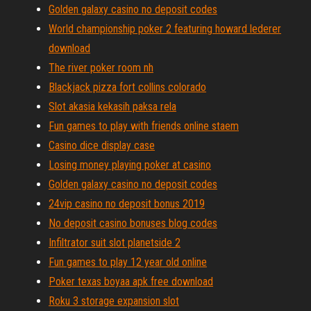
Golden galaxy casino no deposit codes
World championship poker 2 featuring howard lederer
download
The river poker room nh
Blackjack pizza fort collins colorado
Slot akasia kekasih paksa rela
Fun games to play with friends online staem
Casino dice display case
Losing money playing poker at casino
Golden galaxy casino no deposit codes
24vip casino no deposit bonus 2019
No deposit casino bonuses blog codes
Infiltrator suit slot planetside 2
Fun games to play 12 year old online
Poker texas boyaa apk free download
Roku 3 storage expansion slot