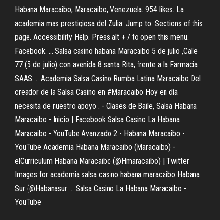
Habana Maracaibo, Maracaibo, Venezuela. 954 likes. La
academia mas prestigiosa del Zulia. Jump to. Sections of this
page. Accessibility Help. Press alt + / to open this menu.
Facebook. ... Salsa casino habana Maracaibo 5 de julio ,Calle
77 (5 de julio) con avenida 8 santa Rita, frente a la Farmacia
SAAS ... Academia Salsa Casino Rumba Latina Maracaibo Del
creador de la Salsa Casino en #Maracaibo Hoy en día
necesita de nuestro apoyo . - Clases de Baile, Salsa Habana
Maracaibo - Inicio | Facebook Salsa Casino La Habana
Maracaibo - YouTube Avanzado 2 - Habana Maracaibo -
YouTube Academia Habana Maracaibo (Maracaibo) -
elCurriculum Habana Maracaibo (@Hmaracaibo) | Twitter
Images for academia salsa casino habana maracaibo Habana
Sur (@Habanasur ... Salsa Casino La Habana Maracaibo -
YouTube