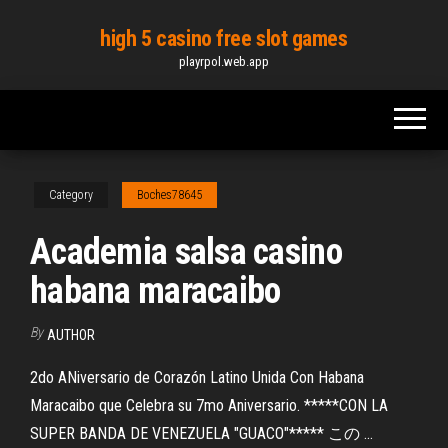
Skip
high 5 casino free slot games
to
playrpol.web.app
the
content
Category
Boches78645
Academia salsa casino
habana maracaibo
By
AUTHOR
2do ANiversario de Corazón Latino Unida Con Habana
Maracaibo que Celebra su 7mo Aniversario. *****CON LA
SUPER BANDA DE VENEZUELA "GUACO"***** この ...