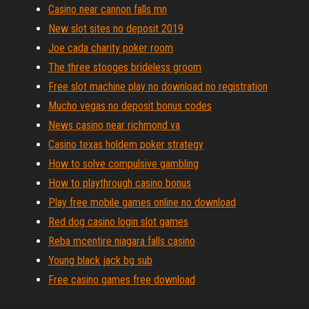
Casino near cannon falls mn
New slot sites no deposit 2019
Joe cada charity poker room
The three stooges brideless groom
Free slot machine play no download no registration
Mucho vegas no deposit bonus codes
News casino near richmond va
Casino texas holdem poker strategy
How to solve compulsive gambling
How to playthrough casino bonus
Play free mobile games online no download
Red dog casino login slot games
Reba mcentire niagara falls casino
Young black jack bg sub
Free casino games free download